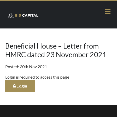
Beneficial House – Letter from
HMRC dated 23 November 2021
Posted: 30th Nov 2021
Login is required to access this page
Login