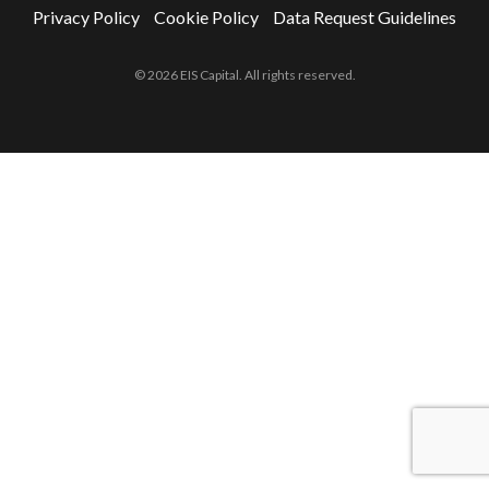
Privacy Policy
Cookie Policy
Data Request Guidelines
© 2026 EIS Capital. All rights reserved.