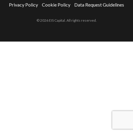
Privacy Policy
Cookie Policy
Data Request Guidelines
© 2026 EIS Capital. All rights reserved.