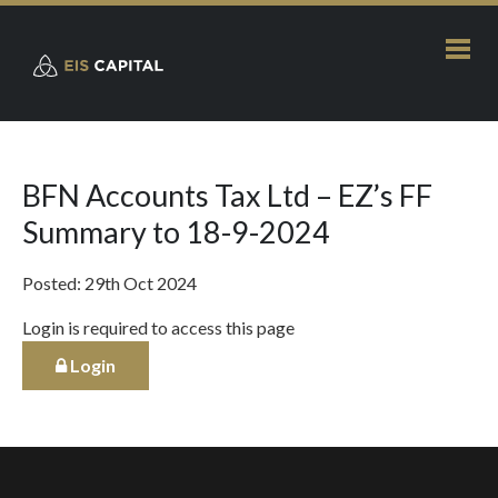
BFN Accounts Tax Ltd – EZ’s FF
Summary to 18-9-2024
Posted: 29th Oct 2024
Login is required to access this page
Login