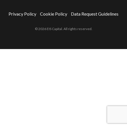
Privacy Policy
Cookie Policy
Data Request Guidelines
© 2026 EIS Capital. All rights reserved.