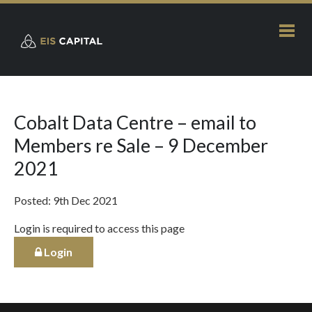
Cobalt Data Centre – email to
Members re Sale – 9 December
2021
Posted: 9th Dec 2021
Login is required to access this page
Login