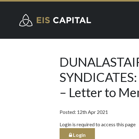
DUNALASTAIR
SYNDICATES:
– Letter to M
Posted: 12th Apr 2021
Login is required to access this page
Login