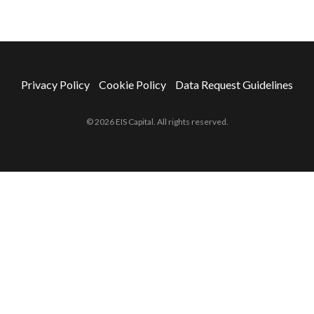
Privacy Policy
Cookie Policy
Data Request Guidelines
© 2026 EIS Capital. All rights reserved.