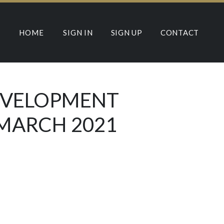
HOME
SIGN IN
SIGN UP
CONTACT
DEVELOPMENT
 MARCH 2021