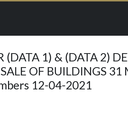
 (DATA 1) & (DATA 2) 
 SALE OF BUILDINGS 31
embers 12-04-2021