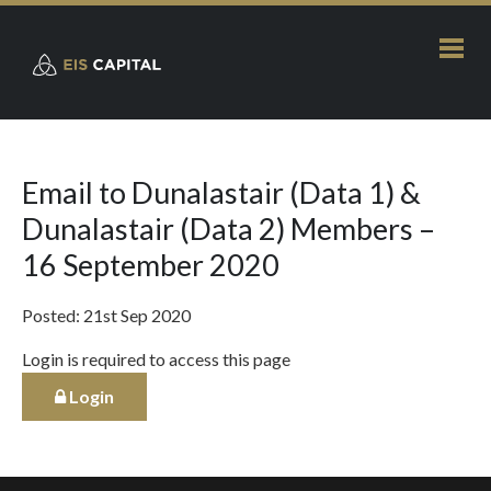
Email to Dunalastair (Data 1) &
Dunalastair (Data 2) Members –
16 September 2020
Posted: 21st Sep 2020
Login is required to access this page
Login