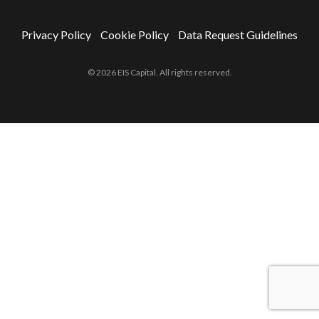
Privacy Policy
Cookie Policy
Data Request Guidelines
© 2026 EIS Capital. All rights reserved.