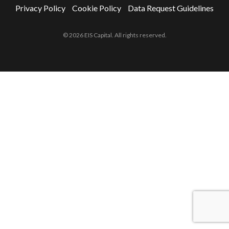
Privacy Policy
Cookie Policy
Data Request Guidelines
© 2026 EIS Capital. All rights reserved.