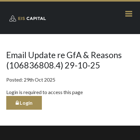
Email Update re GfA & Reasons
(106836808.4) 29-10-25
Posted: 29th Oct 2025
Login is required to access this page
Login