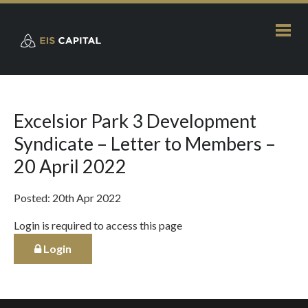
Excelsior Park 3 Development
Syndicate – Letter to Members –
20 April 2022
Posted: 20th Apr 2022
Login is required to access this page
Login