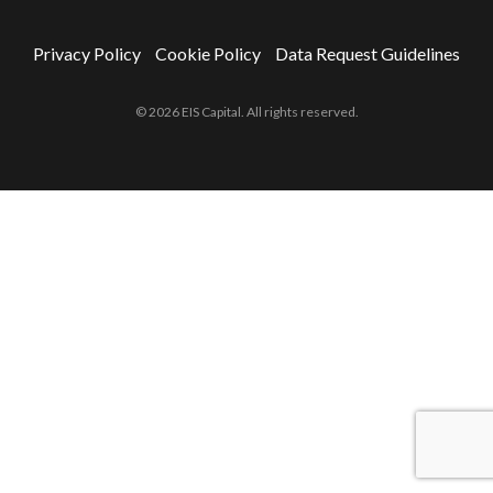
Privacy Policy
Cookie Policy
Data Request Guidelines
© 2026 EIS Capital. All rights reserved.