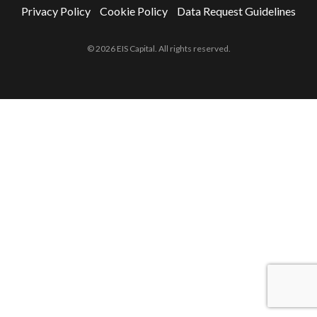
Privacy Policy
Cookie Policy
Data Request Guidelines
© 2026 EIS Capital. All rights reserved.