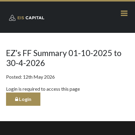
EZ’s FF Summary 01-10-2025 to
30-4-2026
Posted: 12th May 2026
Login is required to access this page
Login