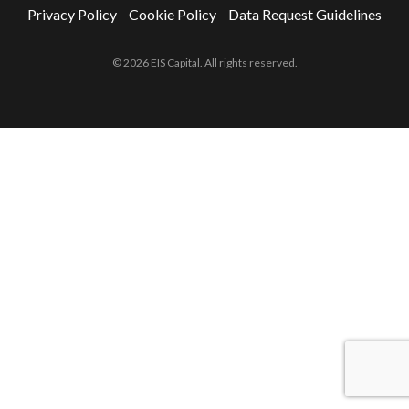
Privacy Policy
Cookie Policy
Data Request Guidelines
© 2026 EIS Capital. All rights reserved.