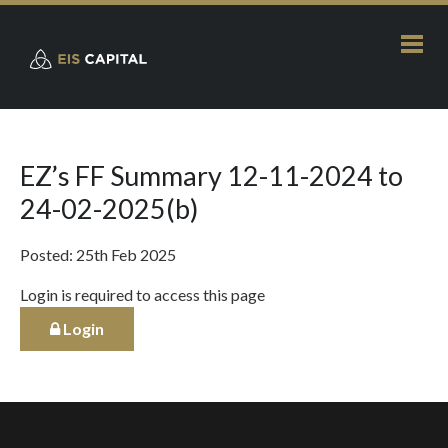
EZ’s FF Summary 12-11-2024 to
24-02-2025(b)
Posted: 25th Feb 2025
Login is required to access this page
Login