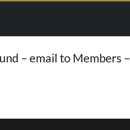
Fund – email to Members –