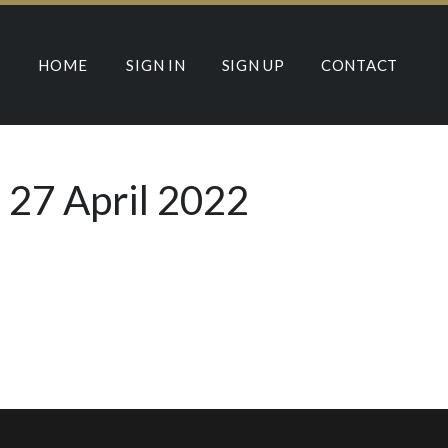
HOME
SIGN IN
SIGN UP
CONTACT
 27 April 2022