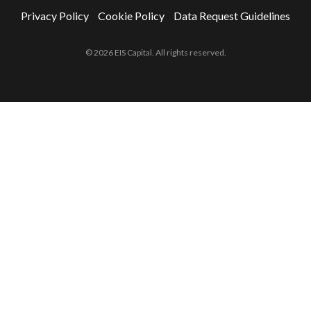
Privacy Policy
Cookie Policy
Data Request Guidelines
© 2026 EIS Capital. All rights reserved.