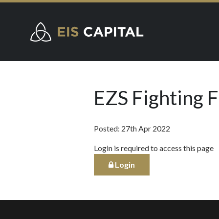
EZS Fighting 
Posted: 27th Apr 2022
Login is required to access this page
Login