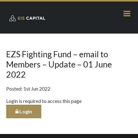
EZS Fighting Fund – email to
Members – Update – 01 June
2022
Posted: 1st Jun 2022
Login is required to access this page
Login