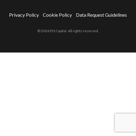
Privacy Policy
Cookie Policy
Data Request Guidelines
© 2026 EIS Capital. All rights reserved.