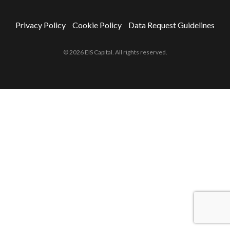
Privacy Policy
Cookie Policy
Data Request Guidelines
© 2026 EIS Capital. All rights reserved.