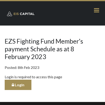
EZS Fighting Fund Member’s
payment Schedule as at 8
February 2023
Posted: 8th Feb 2023
Login is required to access this page
Login