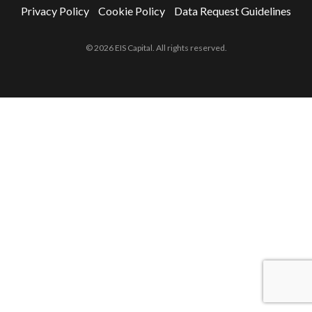
Privacy Policy
Cookie Policy
Data Request Guidelines
© 2026 EIS Capital. All rights reserved.