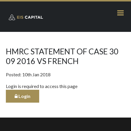
HMRC STATEMENT OF CASE 30
09 2016 VS FRENCH
Posted: 10th Jan 2018
Login is required to access this page
Login