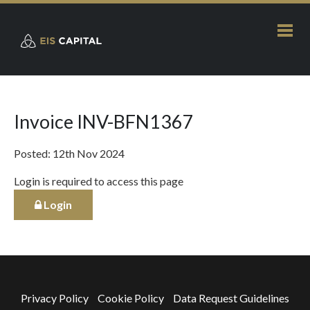
Invoice INV-BFN1367
Posted: 12th Nov 2024
Login is required to access this page
Login
Privacy Policy
Cookie Policy
Data Request Guidelines