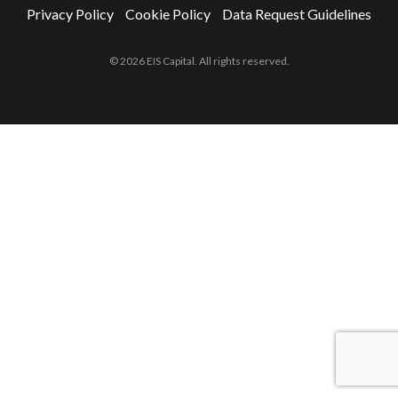
Privacy Policy
Cookie Policy
Data Request Guidelines
© 2026 EIS Capital. All rights reserved.