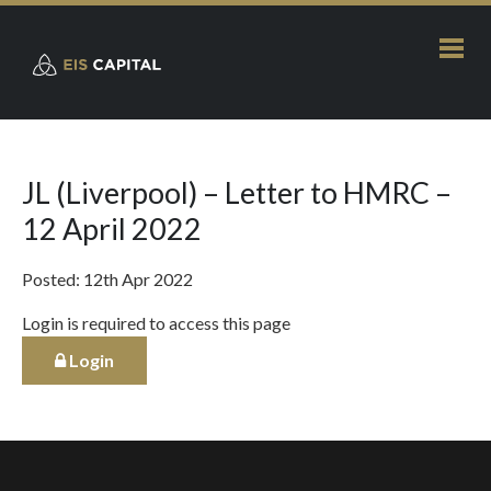
JL (Liverpool) – Letter to HMRC –
12 April 2022
Posted: 12th Apr 2022
Login is required to access this page
Login