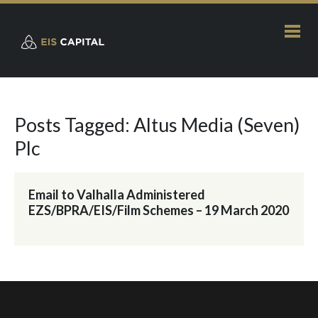
Posts Tagged: Altus Media (Seven)
Plc
Email to Valhalla Administered
EZS/BPRA/EIS/Film Schemes – 19 March 2020