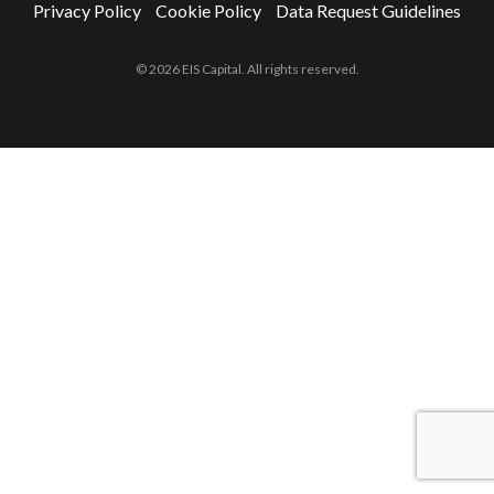
Privacy Policy
Cookie Policy
Data Request Guidelines
© 2026 EIS Capital. All rights reserved.