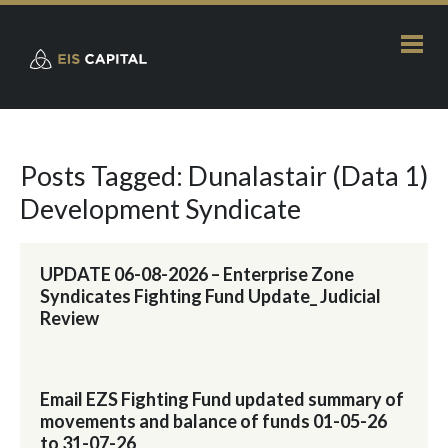
Posts Tagged: Dunalastair (Data 1)
Development Syndicate
UPDATE 06-08-2026 – Enterprise Zone
Syndicates Fighting Fund Update_ Judicial
Review
Email EZS Fighting Fund updated summary of
movements and balance of funds 01-05-26
to 31-07-26