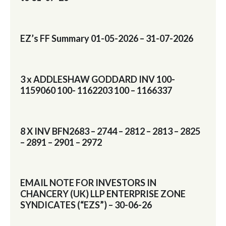
EZ’s FF Summary 01-05-2026 – 31-07-2026
3 x ADDLESHAW GODDARD INV 100-
1159060 100- 1162203 100 – 1166337
8 X INV BFN2683 – 2744 – 2812 – 2813 – 2825
– 2891 – 2901 – 2972
EMAIL NOTE FOR INVESTORS IN
CHANCERY (UK) LLP ENTERPRISE ZONE
SYNDICATES (“EZS”) – 30-06-26