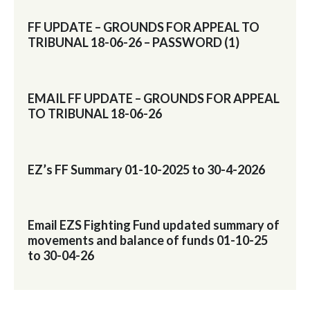
FF UPDATE – GROUNDS FOR APPEAL TO
TRIBUNAL 18-06-26 – PASSWORD (1)
EMAIL FF UPDATE – GROUNDS FOR APPEAL
TO TRIBUNAL 18-06-26
EZ’s FF Summary 01-10-2025 to 30-4-2026
Email EZS Fighting Fund updated summary of
movements and balance of funds 01-10-25
to 30-04-26